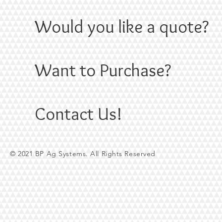
Would you like a quote?
Want to Purchase?
Contact Us!
© 2021 BP Ag Systems. All Rights Reserved