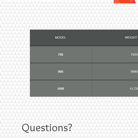
Questions?