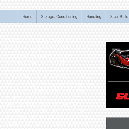
Home
Storage, Conditioning
Handling
Steel Build
The GLADIUS by Capello is a
machine designed to conquer any
corn field regardless of row
spacing, planting direction or
split/twin row applications.
Employing the time-tested Capello
row unit engineering but configured
in a way that allows for maximum
aggressiveness related to the
sorting of plants while maintain the
elegant cob collection that Capello
is known for…the GLADIUS is the
perfect solution for non-traditional