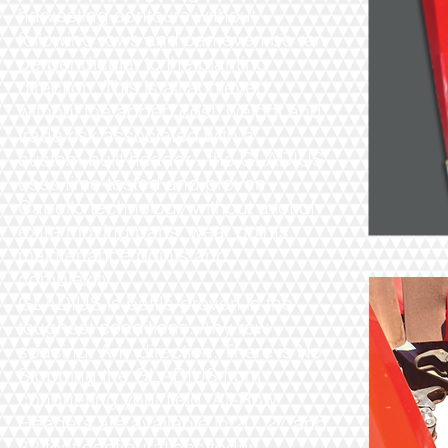
harvesting contours without
following rows and can even be ran
perpendicular to the planting
direction. This is all achieved
without the added cost, weight and
trade risk associated with a
custom-built header…the GLADIUS
uses time-tested and proven
Capello technology without a lot of
extra moving parts, wear points,
maintenance points and
complexity.
GLADIUS is battle-proven in the
toughest conditions. Any row
spacing. Any direction. There is No
Stopping the GLADIUS from
conquering your field. All-Row
Headers are available in 20, 27 and
32 feet configurations today.