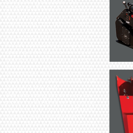
corn planting situations. The
GLADIUS will shine in applications
like: high population corn, varied
row spacing corn, twin-row corn,
any row spacing from 5-inch to 40-
inch and beyond! For operations
that are considering changing row
spacing in the future or looking at
testing some of the new spacing
arrangements and planter spitting
technologies, fear of high-cost
equipment has been a hurdle. That
concern is now over.
With ultra-strong tips and very low
profile, the GLADIUS will be just as
reliable in down corn as all Capello
headers have been for over 50
years. The GLADIUS is designed to
work at any angle against the rows,